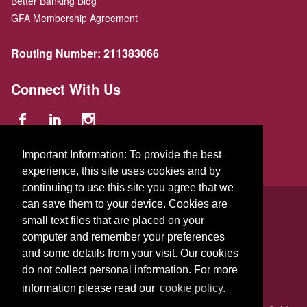
Better Banking Blog
GFA Membership Agreement
Routing Number:
211383066
Connect With Us
Important Information: To provide the best
experience, this site uses cookies and by
continuing to use this site you agree that we
© 2026 GFA FCU
can save them to your device. Cookies are
small text files that are placed on your
229 Parker St.
,
Gardner
,
Massachusetts
01440
US
computer and remember your preferences
and some details from your visit. Our cookies
do not collect personal information. For more
information please read our
cookie policy.