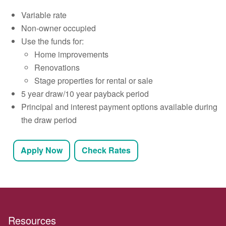
Variable rate
Non-owner occupied
Use the funds for:
Home improvements
Renovations
Stage properties for rental or sale
5 year draw/10 year payback period
Principal and interest payment options available during
the draw period
Apply Now
Check Rates
Resources