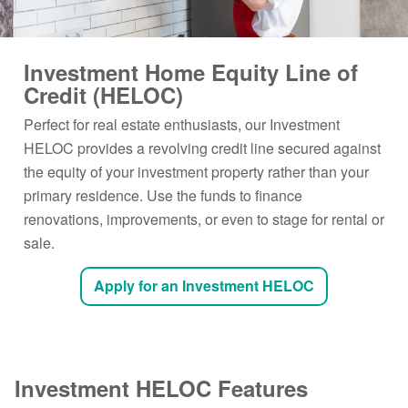
Investment Home Equity Line of
Credit (HELOC)
Perfect for real estate enthusiasts, our Investment
HELOC provides a revolving credit line secured against
the equity of your investment property rather than your
primary residence. Use the funds to finance
renovations, improvements, or even to stage for rental or
sale.
Apply for an Investment HELOC
Investment HELOC Features