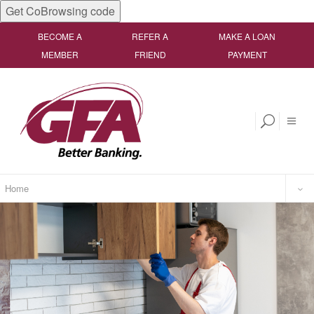
Get CoBrowsing code
BECOME A
REFER A
MAKE A LOAN
MEMBER
FRIEND
PAYMENT
Home