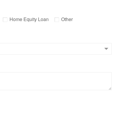
Home Equity Loan
Other