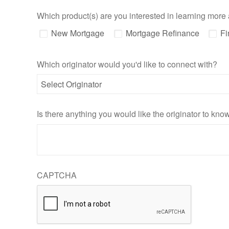
Which product(s) are you interested in learning more
New Mortgage
Mortgage Refinance
Fi
Which originator would you'd like to connect with?
Is there anything you would like the originator to kn
CAPTCHA