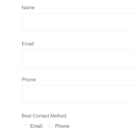
Name
Email
Phone
Best Contact Method
Email
Phone