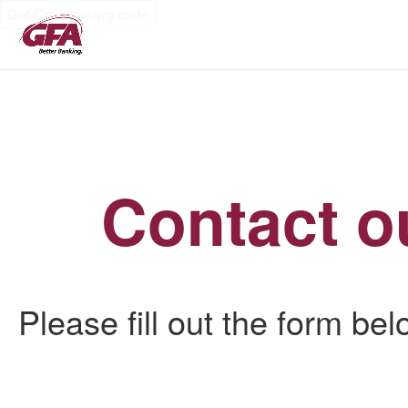
Get CoBrowsing code
Contact o
Please fill out the form be