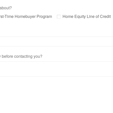
 about?
rst-Time Homebuyer Program
Home Equity Line of Credit
ow before contacting you?