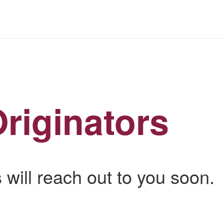
riginators
 will reach out to you soon.