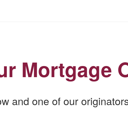
ur Mortgage O
low and one of our originators