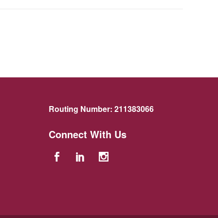
Routing Number:
211383066
Connect With Us