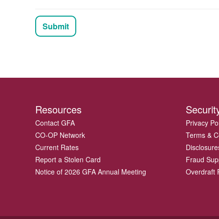
Submit
Resources
Securit
Contact GFA
Privacy Po
CO-OP Network
Terms & C
Current Rates
Disclosure
Report a Stolen Card
Fraud Sup
Notice of 2026 GFA Annual Meeting
Overdraft P