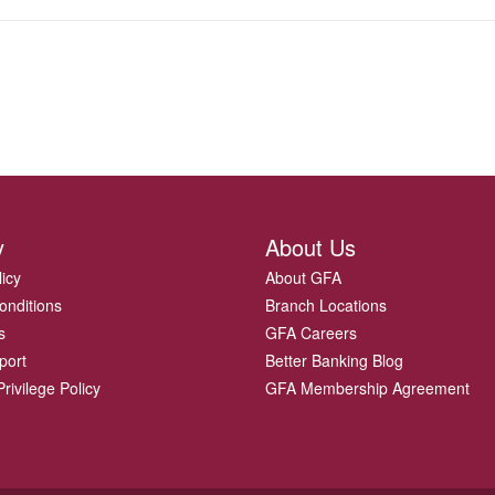
y
About Us
licy
About GFA
onditions
Branch Locations
s
GFA Careers
port
Better Banking Blog
rivilege Policy
GFA Membership Agreement