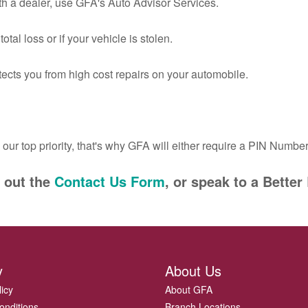
ith a dealer, use GFA's Auto Advisor Services.
otal loss or if your vehicle is stolen.
otects you from high cost repairs on your automobile.
s our top priority, that's why GFA will either require a PIN Number 
l out the
Contact Us Form
, or speak to a Bett
y
About Us
licy
About GFA
onditions
Branch Locations