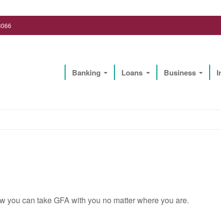
3066
Banking
Loans
Business
I
Lighthouse Biz Solutions, LLC
w you can take GFA with you no matter where you are.