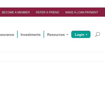
BECOME A MEMBER
REFER A FRIEND
MAKE A LOAN PAYMENT
nsurance
Investments
Resources
Login