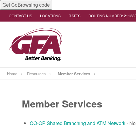
Get CoBrowsing code
CONTACT US
LOCATIONS
RATES
ROUTING NUMBER: 21138
Home
Resources
Member Services
Member Services
CO-OP Shared Branching and ATM Network
- No