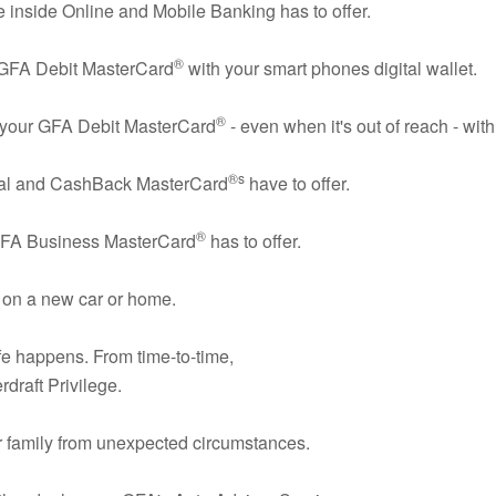
e inside Online and Mobile Banking has to offer.
®
 GFA Debit MasterCard
with your smart phones digital wallet.
®
er your GFA Debit MasterCard
- even when it's out of reach - wit
®s
eal and CashBack MasterCard
have to offer.
®
GFA Business MasterCard
has to offer.
 on a new car or home.
fe happens. From time-to-time,
rdraft Privilege.
r family from unexpected circumstances.