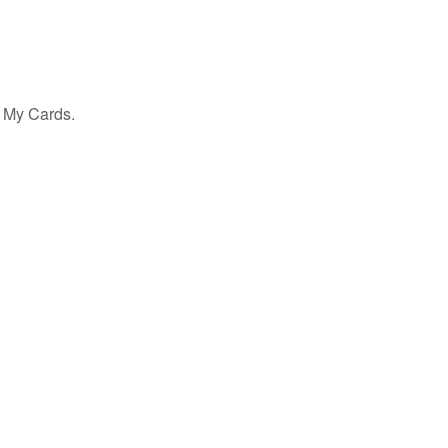
h My Cards.