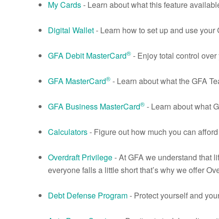
My Cards
- Learn about what this feature availabl
Digital Wallet
- Learn how to set up and use your
®
GFA Debit MasterCard
- Enjoy total control ov
®
GFA MasterCard
- Learn about what the GFA T
®
GFA Business MasterCard
- Learn about what 
Calculators
- Figure out how much you can afford
Overdraft Privilege
- At GFA we understand that li
everyone falls a little short that’s why we offer Ove
Debt Defense Program
- Protect yourself and you