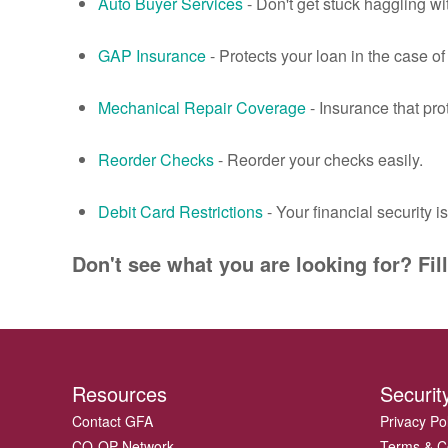
Auto Buyer Services
- Don't get stuck haggling w
GAP Insurance
- Protects your loan in the case of t
Mechanical Repair Coverage
- Insurance that pr
Reorder Checks
- Reorder your checks easily.
Debit Card Restrictions
- Your financial security i
Don't see what you are looking for? Fil
Resources
Securit
Contact GFA
Privacy Po
CO-OP Network
Terms & C