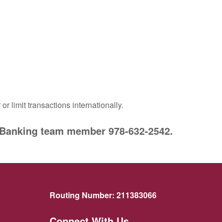
or limit transactions internationally.
er Banking team member
978-632-2542
.
Routing Number:
211383066
Connect With Us