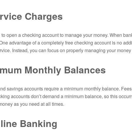
rvice Charges
 to open a checking account to manage your money. When banks
One advantage of a completely free checking account is no addit
ervice. Instead, you can focus on properly managing your money a
imum Monthly Balances
d savings accounts require a minimum monthly balance. Fees w
ecking accounts don’t demand a minimum balance, so this occurr
oney as you need at all times.
line Banking