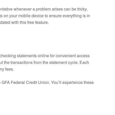
sentative whenever a problem arises can be tricky.
s on your mobile device to ensure everything is in
ated with this free feature.
r checking statements online for convenient access
ut the transactions from the statement cycle. Each
ny fees.
an GFA Federal Credit Union. You’ll experience these