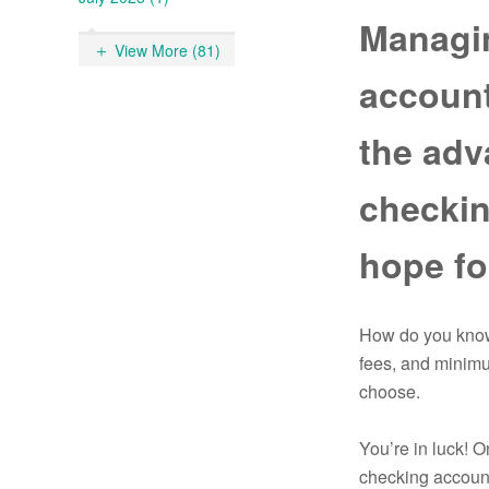
Managi
View More (81)
account
the adv
checkin
hope fo
How do you know 
fees, and minimu
choose.
You’re in luck! 
checking account