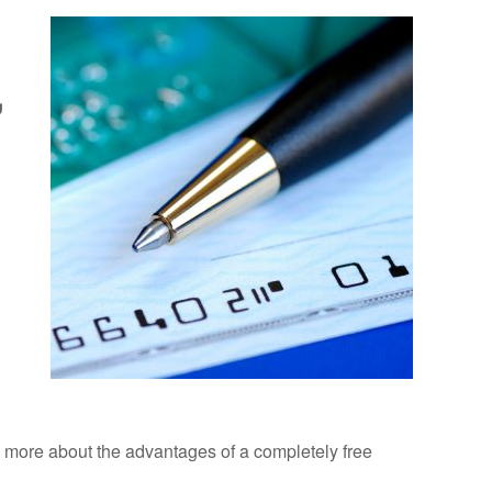
,
ad more about the advantages of a completely free