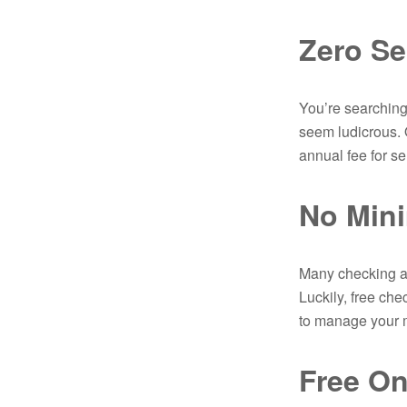
Zero Se
You’re searching
seem ludicrous. 
annual fee for s
No Min
Many checking an
Luckily, free ch
to manage your m
Free On