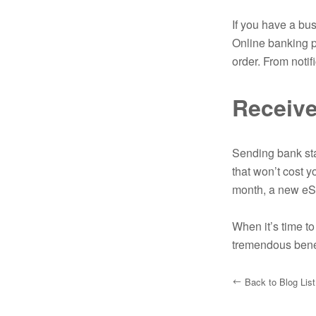
If you have a bus
Online banking p
order. From notif
Receive
Sending bank sta
that won’t cost 
month, a new eSt
When it’s time t
tremendous bene
Back to Blog List