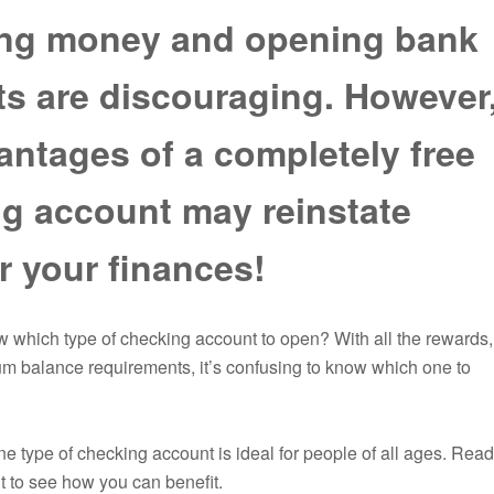
ng money and opening bank
s are discouraging. However
antages of a completely free
g account may reinstate
r your finances!
which type of checking account to open? With all the rewards,
m balance requirements, it’s confusing to know which one to
One type of checking account is ideal for people of all ages. Re
 to see how you can benefit.