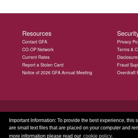
Resources
Securit
Contact GFA
Privacy Po
CO-OP Network
Terms & C
Current Rates
Disclosure
Report a Stolen Card
Fraud Sup
Notice of 2026 GFA Annual Meeting
Overdraft P
Important Information: To provide the best experience, this
are small text files that are placed on your computer and r
© 2026 GFA FCU
more information please read our
cookie policy.