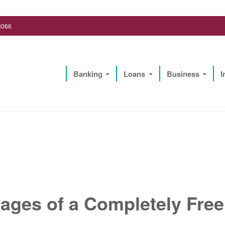
3066
Banking
Loans
Business
I
Lighthouse Biz Solutions, LLC
ages of a Completely Fre