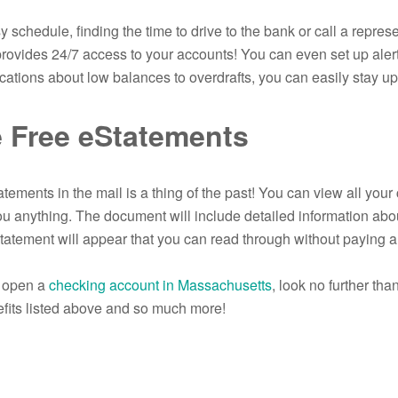
y schedule, finding the time to drive to the bank or call a repre
rovides 24/7 access to your accounts! You can even set up alert
ications about low balances to overdrafts, you can easily stay upd
 Free eStatements
tements in the mail is a thing of the past! You can view all you
you anything. The document will include detailed information abo
atement will appear that you can read through without paying a
o open a
checking account in Massachusetts
, look no further th
fits listed above and so much more!