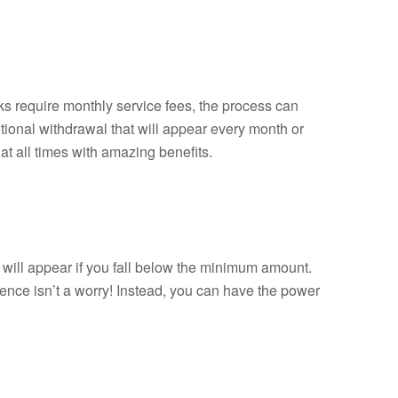
 require monthly service fees, the process can
ional withdrawal that will appear every month or
t all times with amazing benefits.
ill appear if you fall below the minimum amount.
ence isn’t a worry! Instead, you can have the power