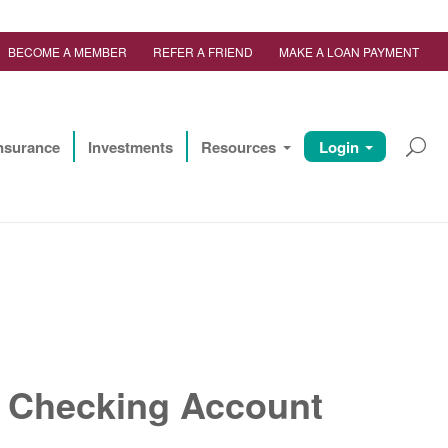
BECOME A MEMBER
REFER A FRIEND
MAKE A LOAN PAYMENT
nsurance
Investments
Resources
Login
e Checking Account