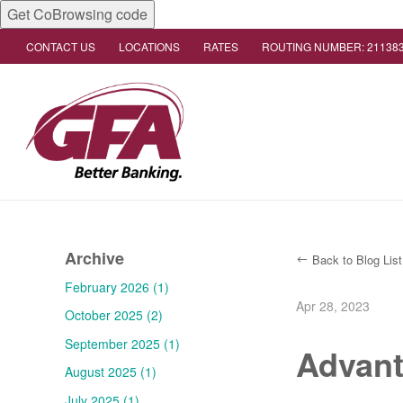
Get CoBrowsing code
CONTACT US
LOCATIONS
RATES
ROUTING NUMBER: 21138
Archive
Back to Blog List
February 2026 (1)
Apr 28, 2023
October 2025 (2)
September 2025 (1)
Advant
August 2025 (1)
July 2025 (1)