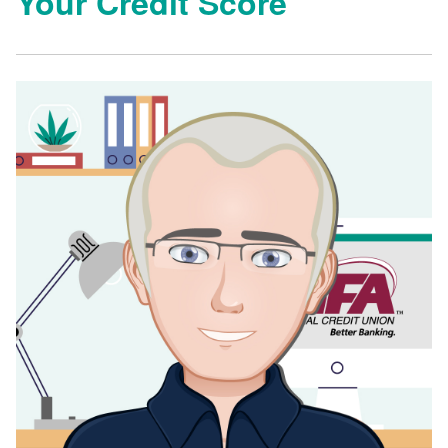
Your Credit Score