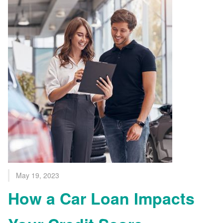
May 19, 2023
How a Car Loan Impacts