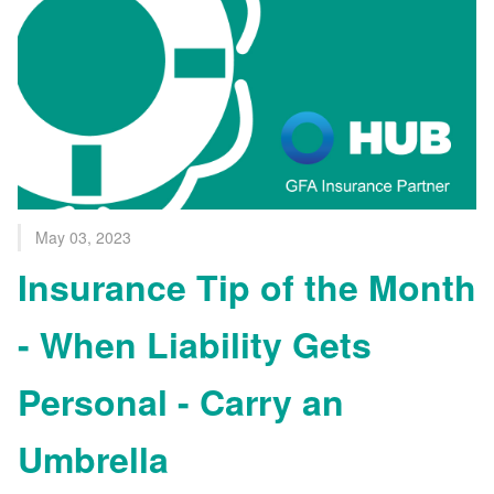
May 03, 2023
Insurance Tip of the Month
- When Liability Gets
Personal - Carry an
Umbrella