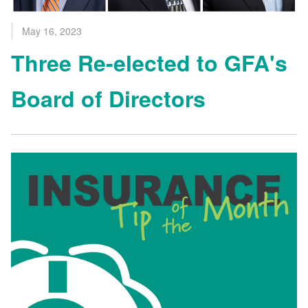
May 16, 2023
Three Re-elected to GFA's
Board of Directors