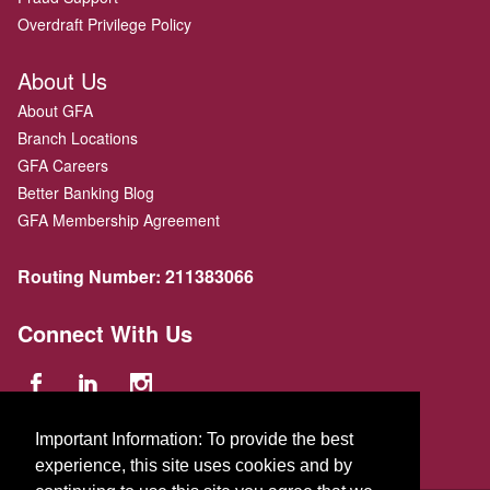
Overdraft Privilege Policy
About Us
About GFA
Branch Locations
GFA Careers
Better Banking Blog
GFA Membership Agreement
Routing Number:
211383066
Connect With Us
Important Information: To provide the best
experience, this site uses cookies and by