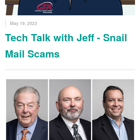
May 19, 2023
Tech Talk with Jeff - Snail
Mail Scams