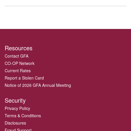
Resources
Contact GFA
CO-OP Network
Current Rates
Report a Stolen Card
Notice of 2026 GFA Annual Meeting
Security
Privacy Policy
Terms & Conditions
Disclosures
Fraud Support