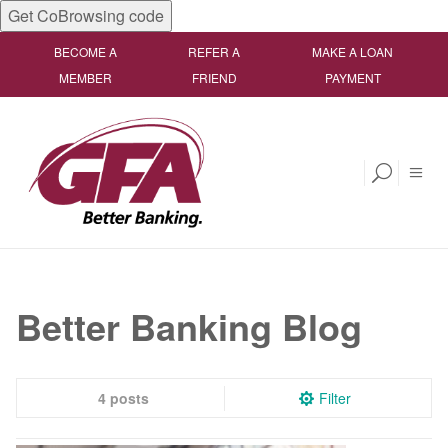
Get CoBrowsing code
BECOME A
REFER A
MAKE A LOAN
MEMBER
FRIEND
PAYMENT
Better Banking Blog
4 posts
Filter