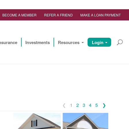
BECOME A MEMBER
REFER A FRIEND
MAKE A LOAN PAYMENT
nsurance
Investments
Resources
Login
1
2
3
4
5