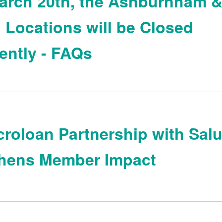
arch 20th, the Ashburnham 
 Locations will be Closed
ntly - FAQs
roloan Partnership with Sal
thens Member Impact