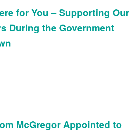
ere for You – Supporting Our
s During the Government
wn
Tom McGregor Appointed to