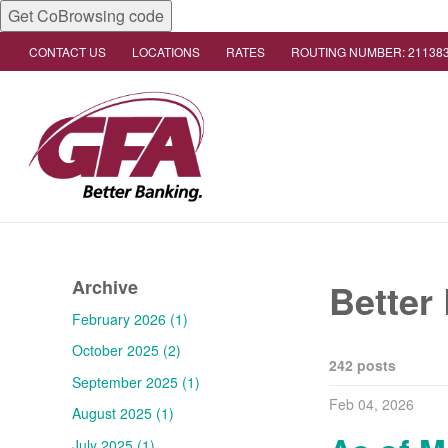
Get CoBrowsing code
CONTACT US
LOCATIONS
RATES
ROUTING NUMBER: 21138
Archive
Better
February 2026 (1)
October 2025 (2)
242 posts
September 2025 (1)
Feb 04, 2026
August 2025 (1)
July 2025 (1)