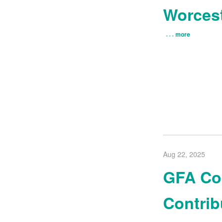
Worces
more
Aug 22, 2025
GFA Com
Contrib