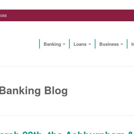
3066
Banking
Loans
Business
I
Lighthouse Biz Solutions, LLC
 Banking Blog