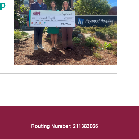
ip
Routing Number:
211383066