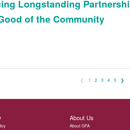
ing Longstanding Partnersh
 Good of the Community
1
2
3
4
5
y
About Us
licy
About GFA