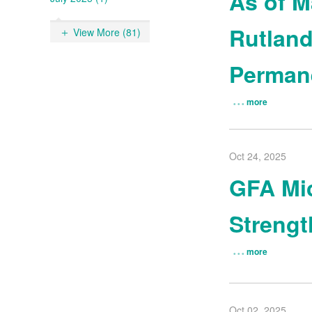
As of M
Rutland
View More (81)
Permane
more
Oct 24, 2025
GFA Mic
Streng
more
Oct 02, 2025