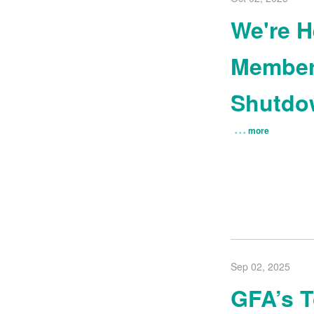
We're H
Member
Shutdo
more
Sep 02, 2025
GFA’s 