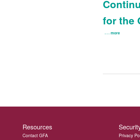
Continu
for the
more
Resources
Securit
Contact GFA
Privacy Po