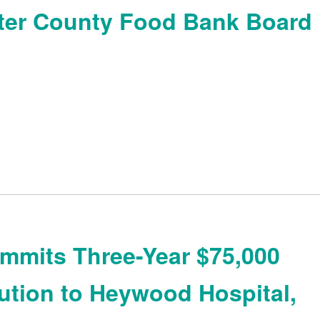
ter County Food Bank Board
mits Three-Year $75,000
ution to Heywood Hospital,