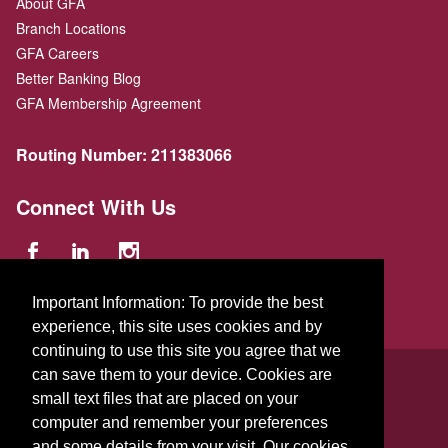
About GFA
Branch Locations
GFA Careers
Better Banking Blog
GFA Membership Agreement
Routing Number:
211383066
Connect With Us
Important Information: To provide the best
experience, this site uses cookies and by
continuing to use this site you agree that we
© 2026 GFA FCU
can save them to your device. Cookies are
small text files that are placed on your
229 Parker St.
,
Gardner
,
Massachusetts
01440
US
computer and remember your preferences
and some details from your visit. Our cookies