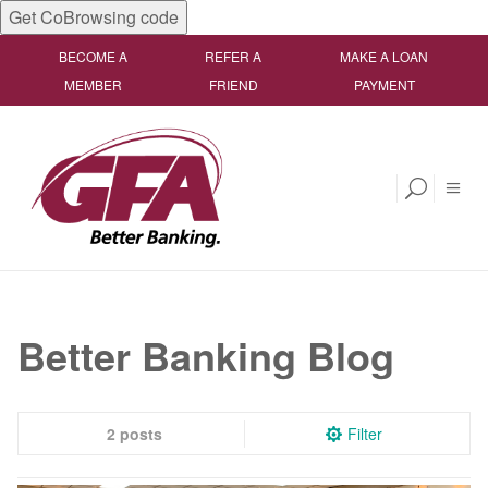
Get CoBrowsing code
BECOME A
REFER A
MAKE A LOAN
MEMBER
FRIEND
PAYMENT
Better Banking Blog
2 posts
Filter