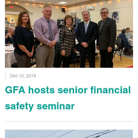
Dec 12, 2019
GFA hosts senior financial
safety seminar