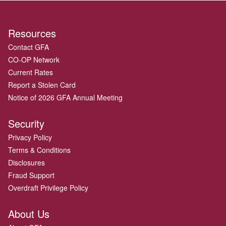
Resources
Contact GFA
CO-OP Network
Current Rates
Report a Stolen Card
Notice of 2026 GFA Annual Meeting
Security
Privacy Policy
Terms & Conditions
Disclosures
Fraud Support
Overdraft Privilege Policy
About Us