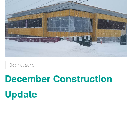
Dec 10, 2019
December Construction
Update