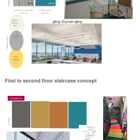
First to second floor staircase concept