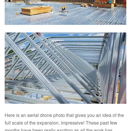
Here is an aerial drone photo that gives you an idea of the
full scale of the expansion, impressive! These past few
months have been really exciting as all the work has