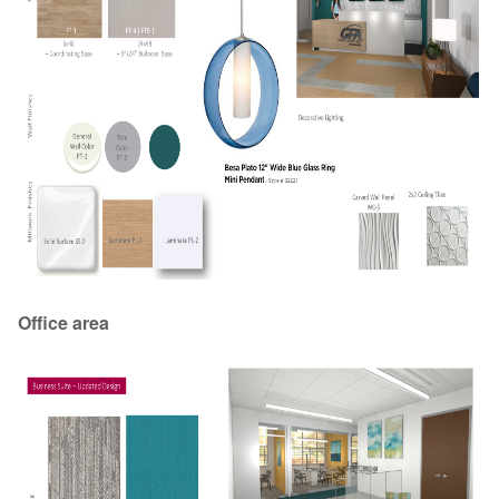
Office area