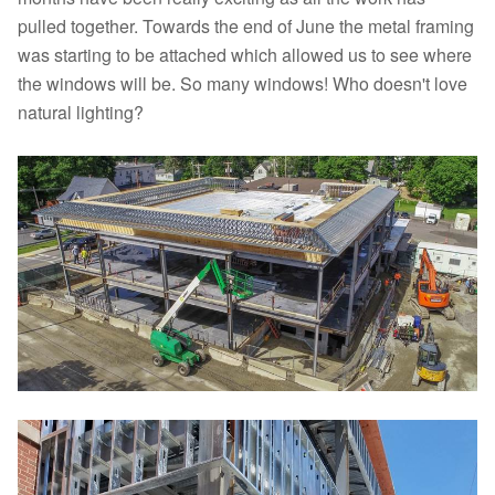
pulled together. Towards the end of June the metal framing
was starting to be attached which allowed us to see where
the windows will be. So many windows! Who doesn't love
natural lighting?