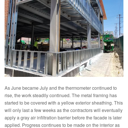
As June became July and the thermometer continued to
rise, the work steadily continued. The metal framing has
started to be covered with a yellow exterior sheathing. This
will only last a few weeks as the contractors will eventually
apply a gray air infiltration barrier before the facade is later
applied. Progress continues to be made on the interior as