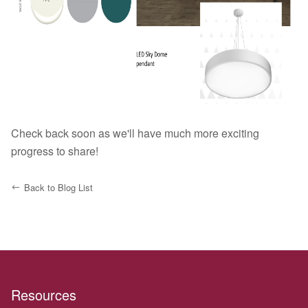
Check back soon as we'll have much more exciting
progress to share!
Back to Blog List
Resources