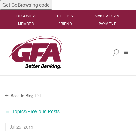
Get CoBrowsing code
BECOME A
REFER A
MAKE A LOAN
MEMBER
FRIEND
PAYMENT
Back to Blog List
Topics/Previous Posts
Jul 25, 2019