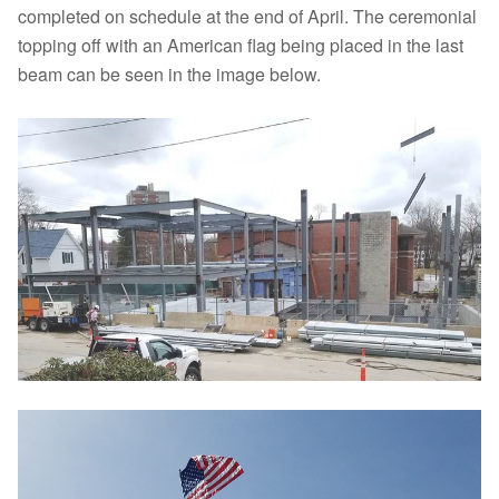
completed on schedule at the end of April. The ceremonial
topping off with an American flag being placed in the last
beam can be seen in the image below.