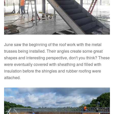
June saw the beginning of the roof work with the metal
trusses being installed. Their angles create some great
shapes and interesting perspective, don't you think? These
were eventually covered with sheathing and filled with
insulation before the shingles and rubber roofing were
attached.