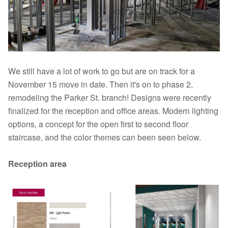
We still have a lot of work to go but are on track for a
November 15 move in date. Then it's on to phase 2,
remodeling the Parker St. branch! Designs were recently
finalized for the reception and office areas. Modern lighting
options, a concept for the open first to second floor
staircase, and the color themes can been seen below.
Reception area