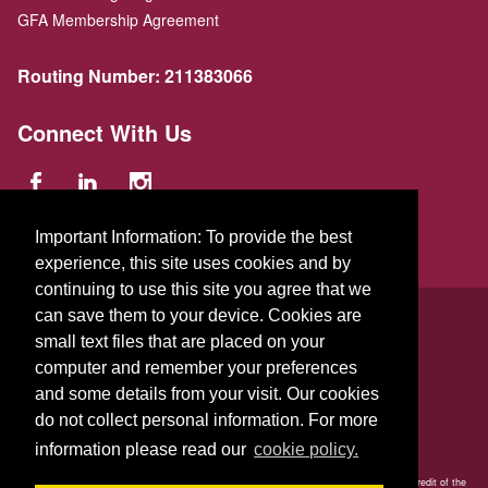
GFA Membership Agreement
Routing Number:
211383066
Connect With Us
Important Information: To provide the best
experience, this site uses cookies and by
continuing to use this site you agree that we
© 2026 GFA FCU
can save them to your device. Cookies are
small text files that are placed on your
229 Parker St.
,
Gardner
,
Massachusetts
01440
US
computer and remember your preferences
and some details from your visit. Our cookies
do not collect personal information. For more
information please read our
cookie policy.
Your savings is federally insured to at least $250,000 and backed by the full faith and credit of the