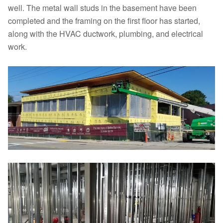
well. The metal wall studs in the basement have been
completed and the framing on the first floor has started,
along with the HVAC ductwork, plumbing, and electrical
work.