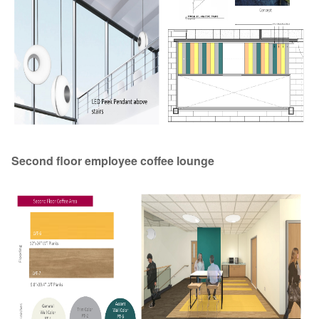
Second floor employee coffee lounge