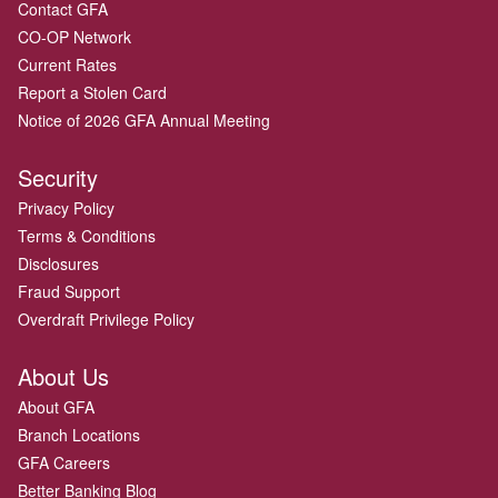
Contact GFA
CO-OP Network
Current Rates
Report a Stolen Card
Notice of 2026 GFA Annual Meeting
Security
Privacy Policy
Terms & Conditions
Disclosures
Fraud Support
Overdraft Privilege Policy
About Us
About GFA
Branch Locations
GFA Careers
Better Banking Blog