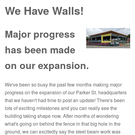
We Have Walls!
Major progress
has been made
on our expansion.
We've been so busy the past few months making major
progress on the expansion of our Parker St. headquarters
that we haven't had time to post an update! There's been
lots of exciting milestones and you can really see the
building taking shape now. After months of wondering
what's going on behind the fence in that big hole in the
ground, we can excitedly say the steel beam work was