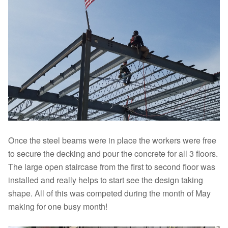
Once the steel beams were in place the workers were free
to secure the decking and pour the concrete for all 3 floors.
The large open staircase from the first to second floor was
installed and really helps to start see the design taking
shape. All of this was competed during the month of May
making for one busy month!