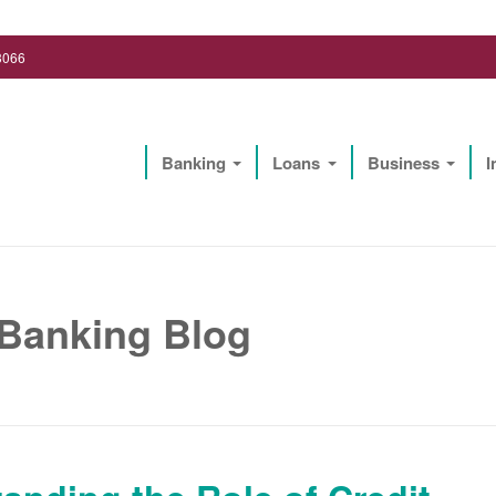
3066
Banking
Loans
Business
I
Lighthouse Biz Solutions, LLC
 Banking Blog