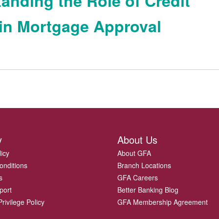
anding the Role of Credit
in Mortgage Approval
y
About Us
licy
About GFA
onditions
Branch Locations
s
GFA Careers
port
Better Banking Blog
rivilege Policy
GFA Membership Agreement