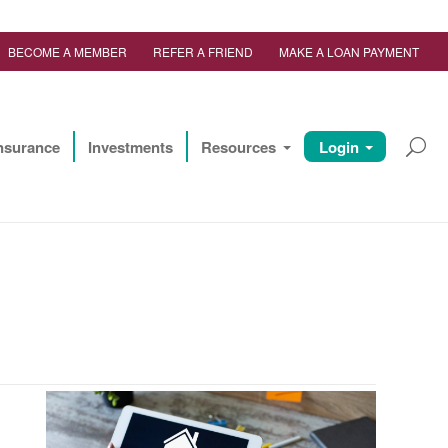
BECOME A MEMBER
REFER A FRIEND
MAKE A LOAN PAYMENT
nsurance
Investments
Resources
Login