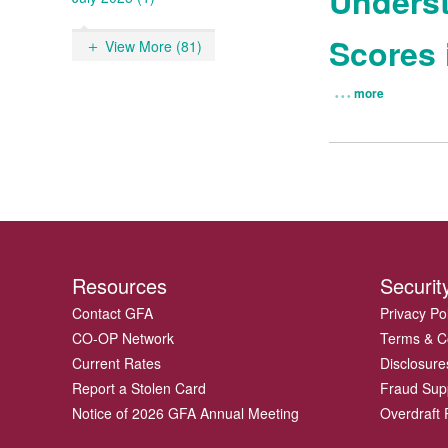
Underst
Scores 
View More (81)
more
Resources
Securit
Contact GFA
Privacy Po
CO-OP Network
Terms & C
Current Rates
Disclosure
Report a Stolen Card
Fraud Sup
Notice of 2026 GFA Annual Meeting
Overdraft P