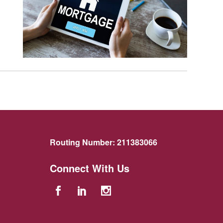
Routing Number:
211383066
Connect With Us