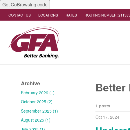
Get CoBrowsing code
CONTACT US
LOCATIONS
RATES
ROUTING NUMBER: 21138
Archive
Better
February 2026 (1)
October 2025 (2)
1 posts
September 2025 (1)
Oct 17, 2024
August 2025 (1)
July 2025 (1)