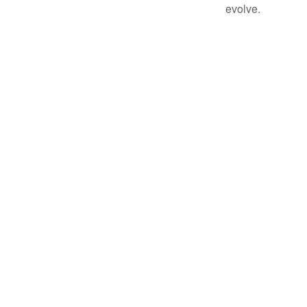
evolve.