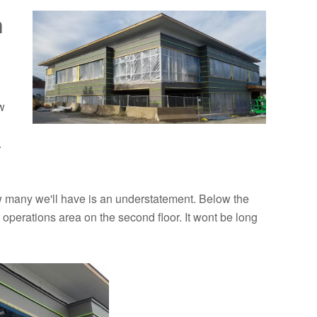
n
w
.
w many we'll have is an understatement. Below the
r operations area on the second floor. It wont be long