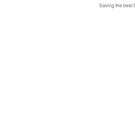
Saving the best 