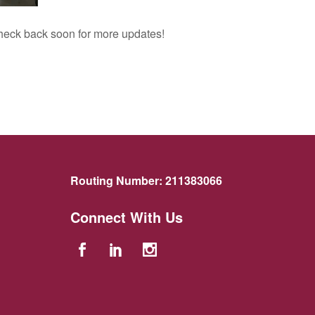
 Check back soon for more updates!
Routing Number:
211383066
Connect With Us