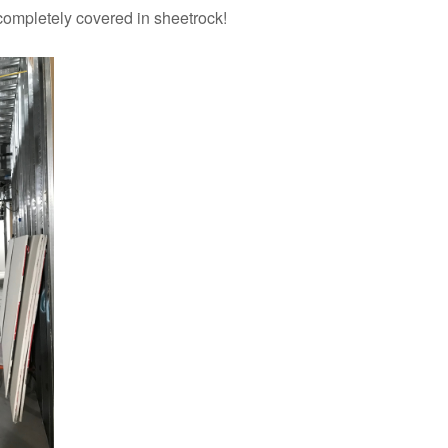
completely covered in sheetrock!