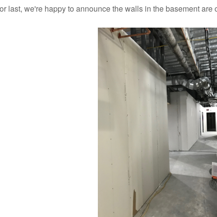
for last, we're happy to announce the walls in the basement are 