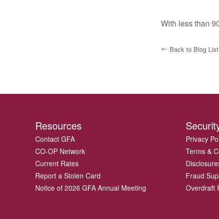
With less than 90
Back to Blog List
Resources
Securit
Contact GFA
Privacy Po
CO-OP Network
Terms & C
Current Rates
Disclosure
Report a Stolen Card
Fraud Sup
Notice of 2026 GFA Annual Meeting
Overdraft P