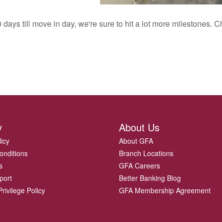
 days till move in day, we're sure to hit a lot more milestones.
y
About Us
licy
About GFA
onditions
Branch Locations
s
GFA Careers
port
Better Banking Blog
rivilege Policy
GFA Membership Agreement