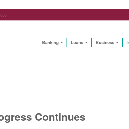
3066
Banking
Loans
Business
I
Lighthouse Biz Solutions, LLC
ogress Continues