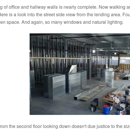
 of office and hallway walls is nearly complete. Now walking aro
Here is a look into the street side view from the lending area. Four
open space. And again, so many windows and natural lighting.
rom the second floor looking down doesn't due justice to the size