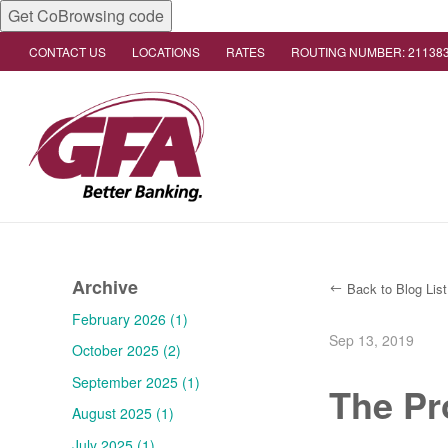
Get CoBrowsing code
CONTACT US
LOCATIONS
RATES
ROUTING NUMBER: 21138
Archive
Back to Blog List
February 2026 (1)
Sep 13, 2019
October 2025 (2)
September 2025 (1)
The Pr
August 2025 (1)
July 2025 (1)