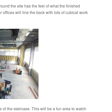
und the site has the feel of what the finished
 offices will line the back with lots of cubical work
 of the staircase. This will be a fun area to watch