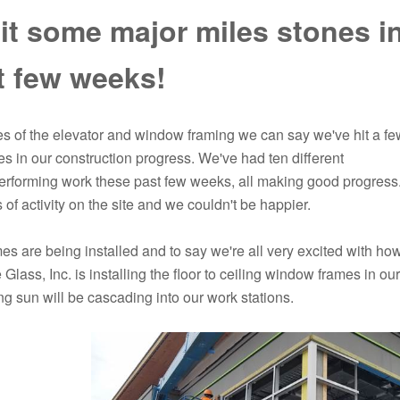
it some major miles stones i
t few weeks!
ies of the elevator and window framing we can say we've hit a fe
s in our construction progress. We've had ten different
erforming work these past few weeks, all making good progress
 of activity on the site and we couldn't be happier.
s are being installed and to say we're all very excited with ho
 Glass, Inc. is installing the floor to ceiling window frames in ou
g sun will be cascading into our work stations.