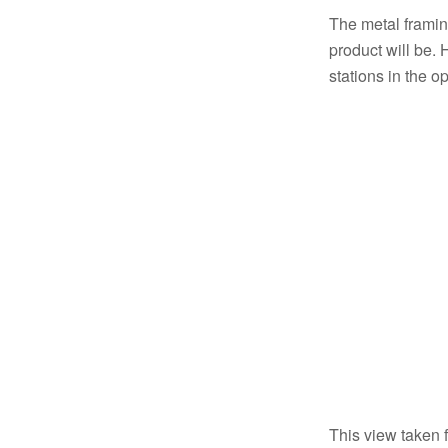
The metal framing
product will be. 
stations in the 
This view taken f