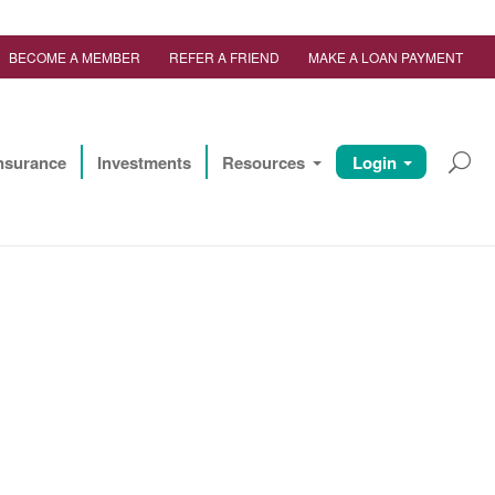
BECOME A MEMBER
REFER A FRIEND
MAKE A LOAN PAYMENT
nsurance
Investments
Resources
Login