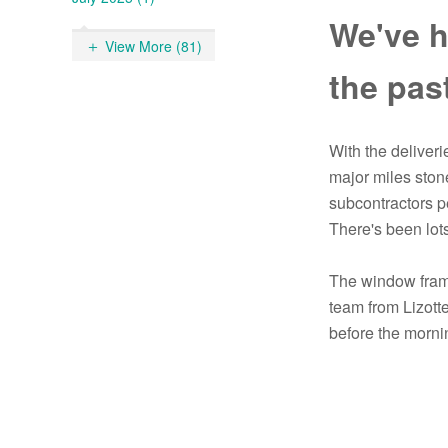
We've h
View More (81)
the pas
With the deliver
major miles stone
subcontractors p
There's been lots
The window frame
team from Lizotte
before the mornin