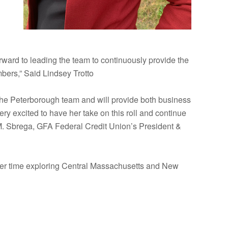
ward to leading the team to continuously provide the
bers,” Said Lindsey Trotto
the Peterborough team and will provide both business
 excited to have her take on this roll and continue
 M. Sbrega, GFA Federal Credit Union’s President &
g her time exploring Central Massachusetts and New