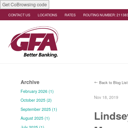
Get CoBrowsing code
CONTACT US
LOCATIONS
RATES
ROUTING NUMBER: 21138
Archive
Back to Blog List
February 2026 (1)
Nov 18, 2019
October 2025 (2)
September 2025 (1)
Lindse
August 2025 (1)
July 2025 (1)