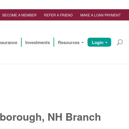
BECOME A MEMBER
REFER A FRIEND
MAKE A LOAN PAYMENT
nsurance
Investments
Resources
Login
erborough, NH Branch