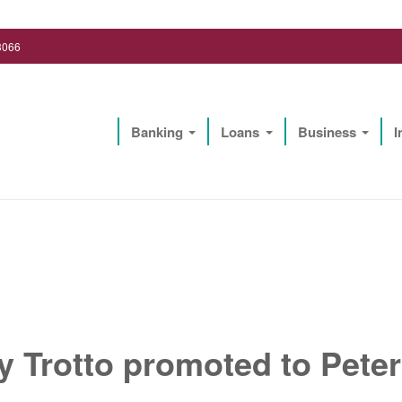
3066
Banking
Loans
Business
I
Lighthouse Biz Solutions, LLC
y Trotto promoted to Pet