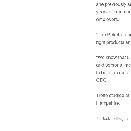
she previously s
years of commun
employers.
“The Peterboroug
right products a
“We know that Li
and personal mem
to build on our 
CEO.
Trotto studied a
Hampshire.
Back to Blog List