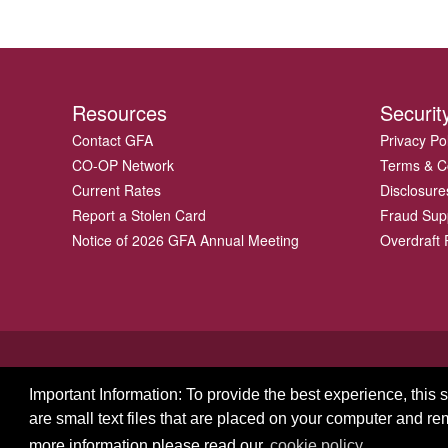
Resources
Securit
Contact GFA
Privacy Po
CO-OP Network
Terms & C
Current Rates
Disclosure
Report a Stolen Card
Fraud Sup
Notice of 2026 GFA Annual Meeting
Overdraft P
Important Information: To provide the best experience, this
are small text files that are placed on your computer and r
© 2026 GFA FCU
more information please read our
cookie policy.