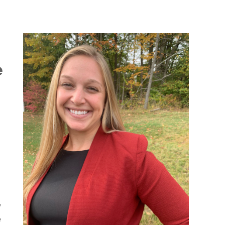
e
y
e