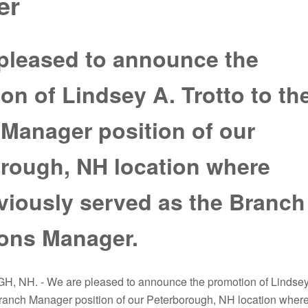
er
pleased to announce the
on of Lindsey A. Trotto to th
Manager position of our
rough, NH location where
viously served as the Branch
ons Manager.
NH. - We are pleased to announce the promotion of Lindse
 Branch Manager position of our Peterborough, NH location wher