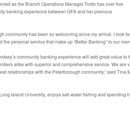
erved as the Branch Operations Manager.Trotto has over five
ity banking experience between GFA and her previous
h community has been so welcoming since my arrival. I look for
nd the personal service that make up “Better Banking” to our mem
ndsey’s community banking experience will add great value to 
bers alike with superior and comprehensive service. We are very
great relationships with the Peterborough community,” said Tina
t Long Island University, enjoys salt water fishing and spendin