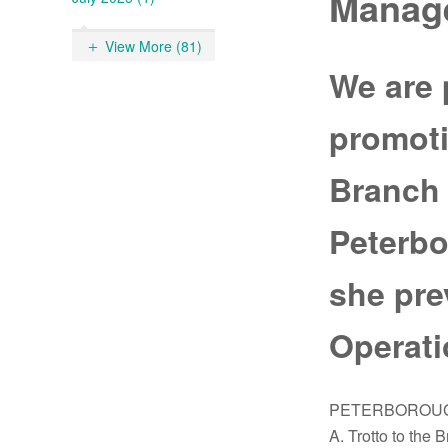
Manag
View More (81)
We are 
promoti
Branch 
Peterbo
she pre
Operati
PETERBOROUGH, 
A. Trotto to the