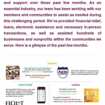
and support over these past few months. As an
essential industry, our team has been working with our
members and communities to assist as needed during
this challenging period. We’ve provided financial relief,
loans, electronic assistance and necessary in-person
transactions, as well as assisted hundreds of
businesses and nonprofits within the communities we
serve. Here is a glimpse of the past few months.