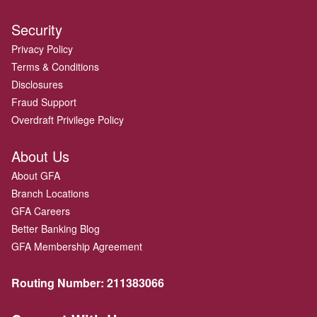
Security
Privacy Policy
Terms & Conditions
Disclosures
Fraud Support
Overdraft Privilege Policy
About Us
About GFA
Branch Locations
GFA Careers
Better Banking Blog
GFA Membership Agreement
Routing Number:
211383066