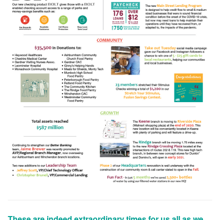
These are indeed extraordinary times for us all as we