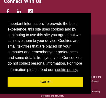
Connect With Us
Important Information: To provide the best
experience, this site uses cookies and by
continuing to use this site you agree that we
© 2026 GFA FCU
can save them to your device. Cookies are
small text files that are placed on your
229 Parker St.
,
Gardner
,
Massachusetts
01440
US
computer and remember your preferences
and some details from your visit. Our cookies
do not collect personal information. For more
information please read our
cookie policy.
Your savings is federally insured to at least $250,000 and backed by the full faith and credit of the
United States Government. National Credit Union Administration, a U.S. Government Agency.
Got it!
GFA Credit Union is committed to ensuring all members have full access to our Better Banking
products and services.
Our online and mobile banking, ATM and in-branch services are accessible to those with disabilities.
Our Member Contact Center is available to assist members at 978-632-2542.