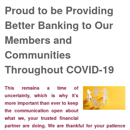
Proud to be Providing
Better Banking to Our
Members and
Communities
Throughout COVID-19
This remains a time of
uncertainty, which is why it’s
more important than ever to keep
the communication open about
what we, your trusted financial
partner are doing. We are thankful for your patience