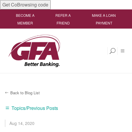
Get CoBrowsing code
BECOME A
REFER A
MAKE A LOAN
MEMBER
FRIEND
PAYMENT
Back to Blog List
Topics/Previous Posts
Aug 14, 2020