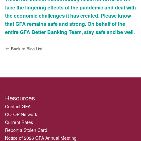
face the lingering effects of the pandemic and deal with
the economic challenges it has created. Please know
that GFA remains safe and strong. On behalf of the
entire GFA Better Banking Team, stay safe and be well.
Back to Blog List
Resources
Contact GFA
CO-OP Network
Current Rates
Report a Stolen Card
Notice of 2026 GFA Annual Meeting