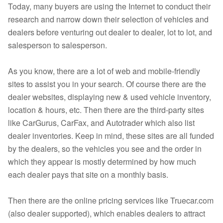
Today, many buyers are using the Internet to conduct their
research and narrow down their selection of vehicles and
dealers before venturing out dealer to dealer, lot to lot, and
salesperson to salesperson.
As you know, there are a lot of web and mobile-friendly
sites to assist you in your search. Of course there are the
dealer websites, displaying new & used vehicle inventory,
location & hours, etc. Then there are the third-party sites
like CarGurus, CarFax, and Autotrader which also list
dealer inventories. Keep in mind, these sites are all funded
by the dealers, so the vehicles you see and the order in
which they appear is mostly determined by how much
each dealer pays that site on a monthly basis.
Then there are the online pricing services like Truecar.com
(also dealer supported), which enables dealers to attract