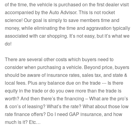
of the time, the vehicle is purchased on the first dealer visit
accompanied by the Auto Advisor. This is not rocket
science! Our goal is simply to save members time and
money, while eliminating the time and aggravation typically
associated with car shopping. It’s not easy, but it’s what we
do!
There are several other costs which buyers need to
consider when purchasing a vehicle. Beyond price, buyers
should be aware of insurance rates, sales tax, and state &
local fees. Plus any balance due on the trade --- Is there
equity in the trade or do you owe more than the trade is
worth? And then there’s the financing – What are the pro’s
& con’s of leasing? What’s the rate? What about those low
rate finance offers? Do I need GAP insurance, and how
much is it? Etc…