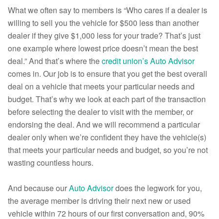
What we often say to members is “Who cares if a dealer is
willing to sell you the vehicle for $500 less than another
dealer if they give $1,000 less for your trade? That’s just
one example where lowest price doesn’t mean the best
deal.” And that’s where the
credit union’s Auto Advisor
comes in. Our job is to ensure that you get the best overall
deal on a vehicle that meets your particular needs and
budget. That’s why we look at each part of the transaction
before selecting the dealer to visit with the member, or
endorsing the deal. And we will recommend a particular
dealer only when we’re confident they have the vehicle(s)
that meets your particular needs and budget, so you’re not
wasting countless hours.
And because our
Auto Advisor
does the legwork for you,
the average member is driving their next new or used
vehicle within 72 hours of our first conversation and, 90%