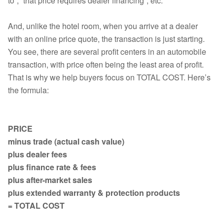
to”, “that price requires dealer financing”, etc.
And, unlike the hotel room, when you arrive at a dealer
with an online price quote, the transaction is just starting.
You see, there are several profit centers in an automobile
transaction, with price often being the least area of profit.
That is why we help buyers focus on TOTAL COST. Here’s
the formula:
PRICE
minus trade (actual cash value)
plus dealer fees
plus finance rate & fees
plus after-market sales
plus extended warranty & protection products
= TOTAL COST