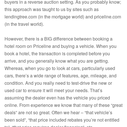
buyers in a reverse auction setting. As you probably know;
this approach was taught to us by sites such as
lendingtree.com (in the mortgage world) and priceline.com
(in the travel world).
However, there is a BIG difference between booking a
hotel room on Priceline and buying a vehicle. When you
book a hotel, the transaction is completed before you
arrive, and you generally know what you are getting.
Whereas, when you go to look at cars, particularly used
cars, there’s a wide range of features, age, mileage, and
condition. And you really need to test-drive the new or
used car to ensure it will meet your needs. That’s
assuming the dealer even has the vehicle you priced
online. From experience we know that many of these “great
deals” are not so great. Often we hear – “that vehicle’s
been sold”, “that price included rebates you’re not entitled