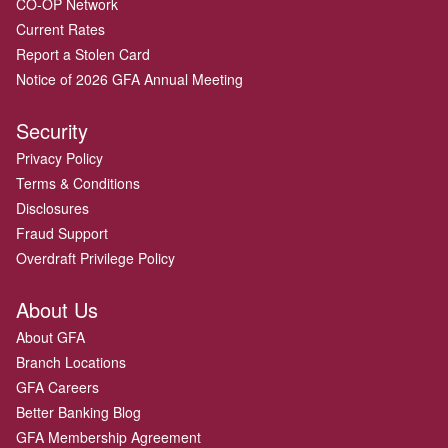
CO-OP Network
Current Rates
Report a Stolen Card
Notice of 2026 GFA Annual Meeting
Security
Privacy Policy
Terms & Conditions
Disclosures
Fraud Support
Overdraft Privilege Policy
About Us
About GFA
Branch Locations
GFA Careers
Better Banking Blog
GFA Membership Agreement