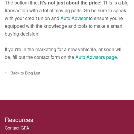
The bottom line
:
It’s not just about the price!
This is a big
transaction with a lot of moving parts. So be sure to speak
with your credit union and
Auto Advisor
to ensure you’re
equipped with the knowledge and tools to make a smart
buying decision!
If you're in the marketing for a new vehichle, or soon will
be, fill out the contact form on the
Auto Advisors page
.
Back to Blog List
Resources
Contact GFA