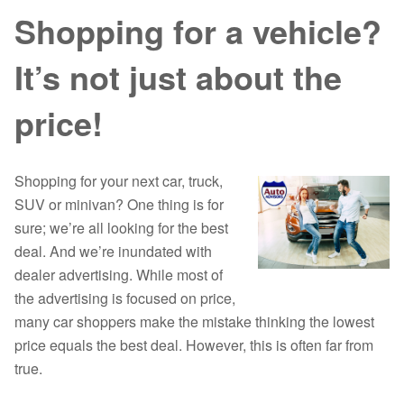
Shopping for a vehicle?
It’s not just about the
price!
Shopping for your next car, truck,
SUV or minivan? One thing is for
sure; we’re all looking for the best
deal. And we’re inundated with
dealer advertising. While most of
the advertising is focused on price,
many car shoppers make the mistake thinking the lowest
price equals the best deal. However, this is often far from
true.