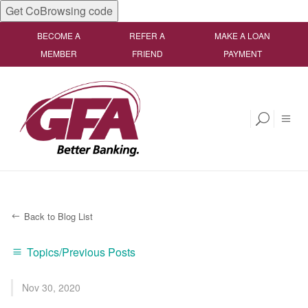
Get CoBrowsing code
BECOME A
REFER A
MAKE A LOAN
MEMBER
FRIEND
PAYMENT
Back to Blog List
Topics/Previous Posts
Nov 30, 2020