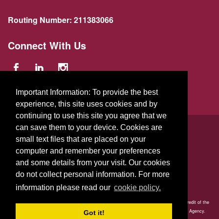
Routing Number:
211383066
Connect With Us
Important Information: To provide the best
experience, this site uses cookies and by
continuing to use this site you agree that we
© 2026 GFA FCU
can save them to your device. Cookies are
small text files that are placed on your
229 Parker St.
,
Gardner
,
Massachusetts
01440
US
computer and remember your preferences
and some details from your visit. Our cookies
do not collect personal information. For more
information please read our
cookie policy.
Your savings is federally insured to at least $250,000 and backed by the full faith and credit of the
United States Government. National Credit Union Administration, a U.S. Government Agency.
Got it!