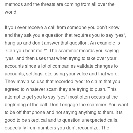
methods and the threats are coming from all over the
world.
If you ever receive a call from someone you don’t know
and they ask you a question that requires you to say “yes”,
hang up and don’t answer that question. An example is
“Can you hear me?”. The scammer records you saying
“yes” and then uses that when trying to take over your
accounts since a lot of companies validate changes to
accounts, settings, etc. using your voice and that word.
They may also use that recorded “yes” to claim that you
agreed to whatever scam they are trying to push. This
attempt to get you to say “yes” most often occurs at the
beginning of the call. Don’t engage the scammer. You want
to be off that phone and not saying anything to them. It is
good to be skeptical and to question unexpected calls,
especially from numbers you don’t recognize. The