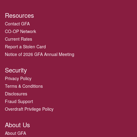
Resources
Contact GFA
CO-OP Network
Current Rates
Report a Stolen Card
Notice of 2026 GFA Annual Meeting
Security
Privacy Policy
Terms & Conditions
Disclosures
Fraud Support
Overdraft Privilege Policy
About Us
About GFA