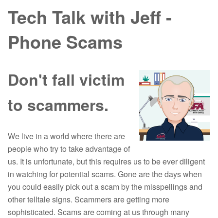
Tech Talk with Jeff -
Phone Scams
Don't fall victim
to scammers.
We live in a world where there are
people who try to take advantage of
us. It is unfortunate, but this requires us to be ever diligent
in watching for potential scams. Gone are the days when
you could easily pick out a scam by the misspellings and
other telltale signs. Scammers are getting more
sophisticated. Scams are coming at us through many