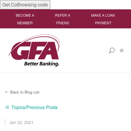
Get CoBrowsing code
BECOME A
REFER A
MAKE A LOAN
MEMBER
FRIEND
PAYMENT
Back to Blog List
Topics/Previous Posts
Jan 22, 2021