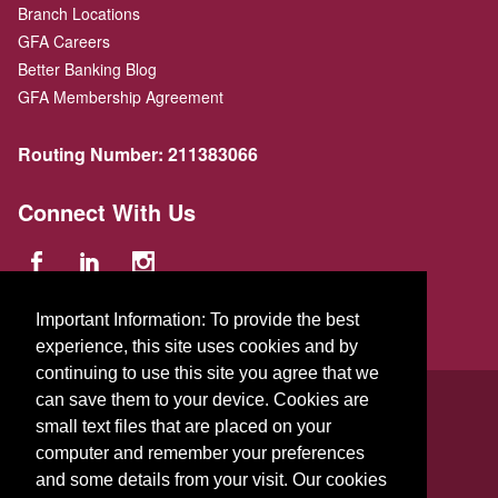
Branch Locations
GFA Careers
Better Banking Blog
GFA Membership Agreement
Routing Number:
211383066
Connect With Us
Important Information: To provide the best
experience, this site uses cookies and by
continuing to use this site you agree that we
© 2026 GFA FCU
can save them to your device. Cookies are
229 Parker St.
,
Gardner
,
Massachusetts
01440
US
small text files that are placed on your
computer and remember your preferences
and some details from your visit. Our cookies