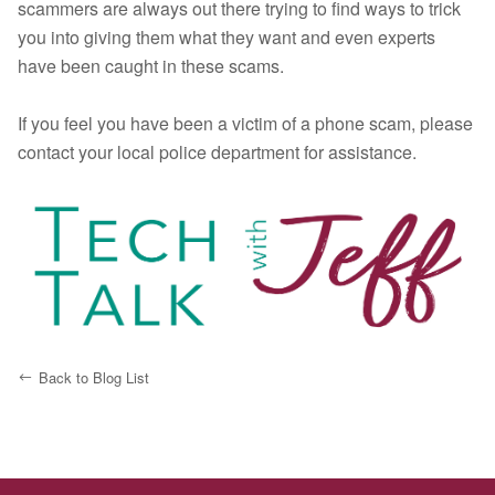
scammers are always out there trying to find ways to trick
you into giving them what they want and even experts
have been caught in these scams.
If you feel you have been a victim of a phone scam, please
contact your local police department for assistance.
Back to Blog List