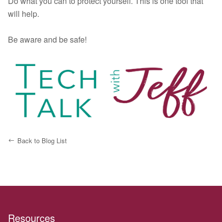
Do what you can to protect yourself. This is one tool that
will help.
Be aware and be safe!
Back to Blog List
Resources