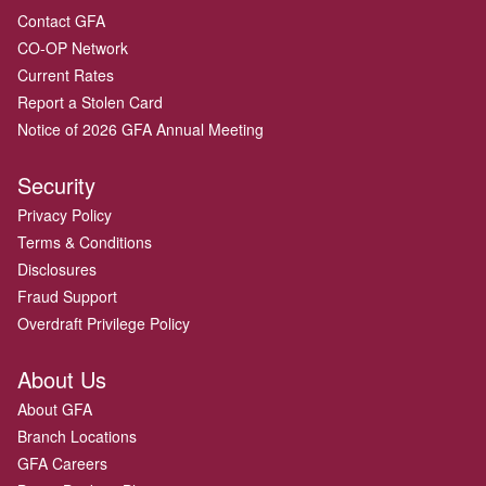
Contact GFA
CO-OP Network
Current Rates
Report a Stolen Card
Notice of 2026 GFA Annual Meeting
Security
Privacy Policy
Terms & Conditions
Disclosures
Fraud Support
Overdraft Privilege Policy
About Us
About GFA
Branch Locations
GFA Careers