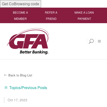
Get CoBrowsing code
BECOME A
REFER A
MAKE A LOAN
MEMBER
FRIEND
PAYMENT
Back to Blog List
Topics/Previous Posts
Oct 17, 2023