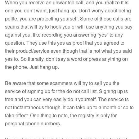
When you receive an unwanted call, and you realize it is
one you don’t want, just hang up. Don’t worry about being
polite, you are protecting yourself. Some of these calls are
scams that will try to hook you or will use anything you say
against you, like recording you answering “yes” to any
question. They use this yes as proof that you agreed to
their product/service even though that is not what you said
yes to. So literally, don’t say a word or press anything on
the phone. Just hang up.
Be aware that some scammers will try to sell you the
service of signing up for the do not call list. Signing up is
free and you can very easily do it yourself. The service is
not instantaneous though. It can take up to a month or so to
take effect. One thing to note, the registry is only for
personal phone numbers.