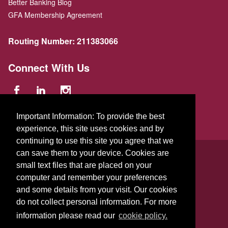
Better Banking Blog
GFA Membership Agreement
Routing Number:
211383066
Connect With Us
Important Information: To provide the best
experience, this site uses cookies and by
continuing to use this site you agree that we
© 2026 GFA FCU
can save them to your device. Cookies are
small text files that are placed on your
229 Parker St.
,
Gardner
,
Massachusetts
01440
US
computer and remember your preferences
and some details from your visit. Our cookies
do not collect personal information. For more
information please read our
cookie policy.