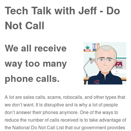
Tech Talk with Jeff - Do
Not Call
We all receive
way too many
phone calls.
A lot are sales calls, scams, robocalls, and other types that
we don’t want. It is disruptive and is why a lot of people
don’t answer their phones anymore. One of the ways to
reduce the number of calls received is to take advantage of
the National Do Not Call List that our government provides