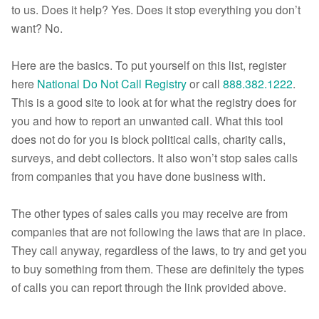
to us. Does it help? Yes. Does it stop everything you don’t
want? No.
Here are the basics. To put yourself on this list, register
here
National Do Not Call Registry
or call
888.382.1222
.
This is a good site to look at for what the registry does for
you and how to report an unwanted call. What this tool
does not do for you is block political calls, charity calls,
surveys, and debt collectors. It also won’t stop sales calls
from companies that you have done business with.
The other types of sales calls you may receive are from
companies that are not following the laws that are in place.
They call anyway, regardless of the laws, to try and get you
to buy something from them. These are definitely the types
of calls you can report through the link provided above.