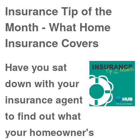
Insurance Tip of the
Month - What Home
Insurance Covers
Have you sat
down with your
insurance agent
to find out what
your homeowner's