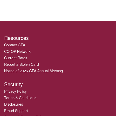
Resources
Contact GFA
CO-OP Network
Current Rates
Report a Stolen Card
Notice of 2026 GFA Annual Meeting
Security
Privacy Policy
Terms & Conditions
Disclosures
Fraud Support