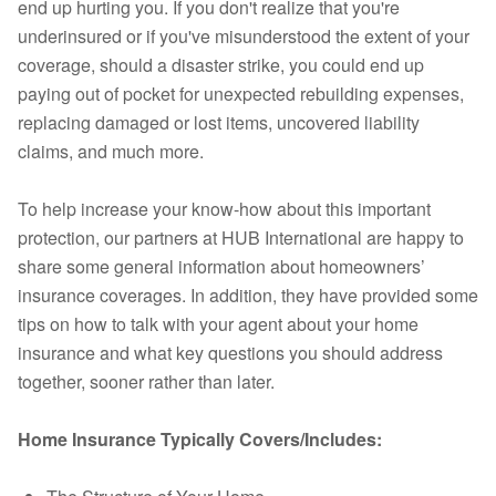
end up hurting you. If you don't realize that you're
underinsured or if you've misunderstood the extent of your
coverage, should a disaster strike, you could end up
paying out of pocket for unexpected rebuilding expenses,
replacing damaged or lost items, uncovered liability
claims, and much more.
To help increase your know-how about this important
protection, our partners at HUB International are happy to
share some general information about homeowners’
insurance coverages. In addition, they have provided some
tips on how to talk with your agent about your home
insurance and what key questions you should address
together, sooner rather than later.
Home Insurance Typically Covers/Includes: