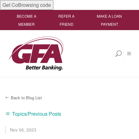
Get CoBrowsing code
BECOME A
REFER A
MAKE A LOAN
MEMBER
FRIEND
PAYMENT
Back to Blog List
Topics/Previous Posts
Nov 06, 2023