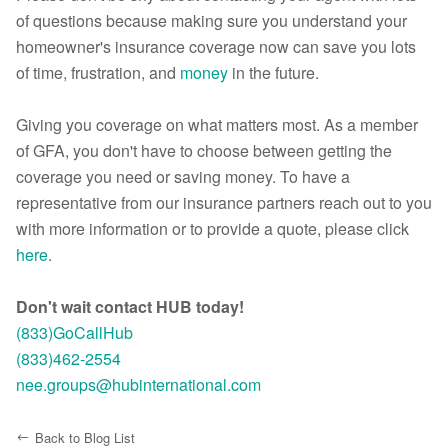
of questions because making sure you understand your
homeowner's insurance coverage now can save you lots
of time, frustration, and
money
in the future.
Giving you coverage on what matters most. As a member
of GFA, you don't have to choose between getting the
coverage you need or saving money. To have a
representative from our insurance partners reach out to you
with more information or to provide a quote, please click
here
.
Don't wait contact HUB today!
(833)GoCallHub
(833)462-2554
nee.groups@hubinternational.com
Back to Blog List