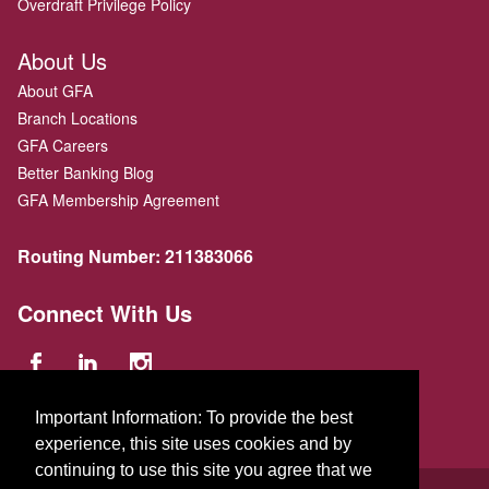
Overdraft Privilege Policy
About Us
About GFA
Branch Locations
GFA Careers
Better Banking Blog
GFA Membership Agreement
Routing Number:
211383066
Connect With Us
Important Information: To provide the best
experience, this site uses cookies and by
continuing to use this site you agree that we