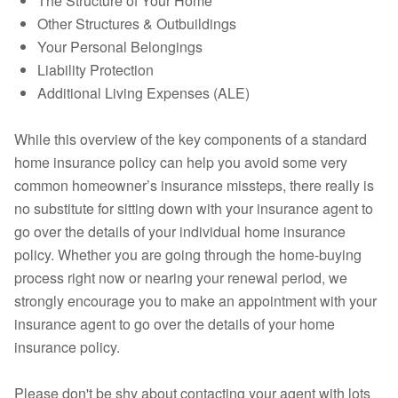
The Structure of Your Home
Other Structures & Outbuildings
Your Personal Belongings
Liability Protection
Additional Living Expenses (ALE)
While this overview of the key components of a standard
home insurance policy can help you avoid some very
common homeowner’s insurance missteps, there really is
no substitute for sitting down with your insurance agent to
go over the details of your individual home insurance
policy. Whether you are going through the home-buying
process right now or nearing your renewal period, we
strongly encourage you to make an appointment with your
insurance agent to go over the details of your home
insurance policy.
Please don't be shy about contacting your agent with lots