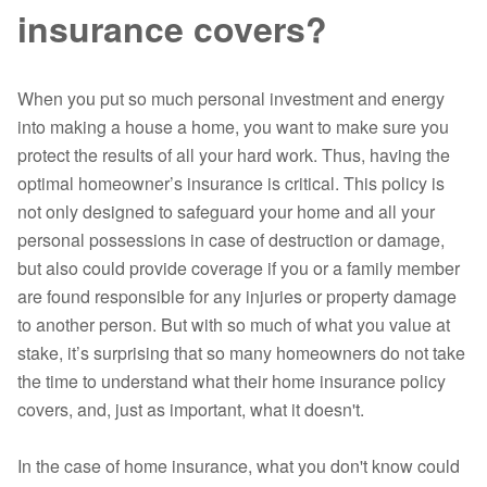
insurance covers?
When you put so much personal investment and energy
into making a house a home, you want to make sure you
protect the results of all your hard work. Thus, having the
optimal homeowner’s insurance is critical. This policy is
not only designed to safeguard your home and all your
personal possessions in case of destruction or damage,
but also could provide coverage if you or a family member
are found responsible for any injuries or property damage
to another person. But with so much of what you value at
stake, it’s surprising that so many homeowners do not take
the time to understand what their home insurance policy
covers, and, just as important, what it doesn't.
In the case of home insurance, what you don't know could