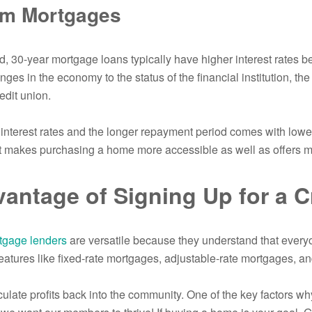
rm Mortgages
d, 30-year mortgage loans typically have higher interest rates b
ges in the economy to the status of the financial institution, the 
edit union.
interest rates and the longer repayment period comes with lo
t makes purchasing a home more accessible as well as offers mor
antage of Signing Up for a C
tgage lenders
are versatile because they understand that everyo
eatures like fixed-rate mortgages, adjustable-rate mortgages, an
rculate profits back into the community. One of the key factors 