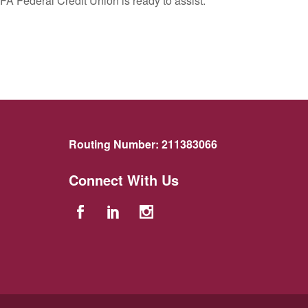
FA Federal Credit Union is ready to assist.
Routing Number:
211383066
Connect With Us