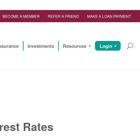
BECOME A MEMBER
REFER A FRIEND
MAKE A LOAN PAYMENT
nsurance
Investments
Resources
Login
rest Rates