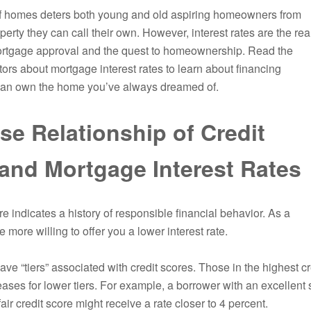
of homes deters both young and old aspiring homeowners from
erty they can call their own. However, interest rates are the rea
ortgage approval and the quest to homeownership. Read the
tors about mortgage interest rates to learn about financing
 can own the home you’ve always dreamed of.
se Relationship of Credit
and Mortgage Interest Rates
re indicates a history of responsible financial behavior. As a
e more willing to offer you a lower interest rate.
ve “tiers” associated with credit scores. Those in the highest cre
ases for lower tiers. For example, a borrower with an excellent 
ir credit score might receive a rate closer to 4 percent.