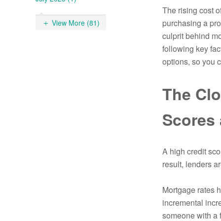
The rising cost 
purchasing a prop
View More (81)
culprit behind m
following key fac
options, so you
The Clo
Scores 
A high credit sco
result, lenders ar
Mortgage rates ha
incremental incre
someone with a fa