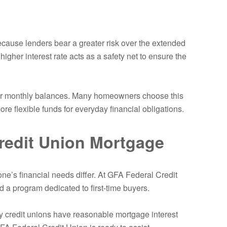
ecause lenders bear a greater risk over the extended
higher interest rate acts as a safety net to ensure the
wer monthly balances. Many homeowners choose this
e flexible funds for everyday financial obligations.
redit Union Mortgage
ne’s financial needs differ. At GFA Federal Credit
d a program dedicated to first-time buyers.
why credit unions have reasonable mortgage interest