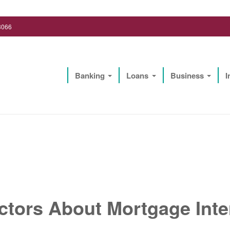
3066
Banking
Loans
Business
I
Lighthouse Biz Solutions, LLC
ctors About Mortgage Inte