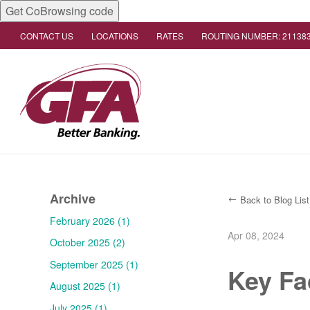
Get CoBrowsing code
CONTACT US
LOCATIONS
RATES
ROUTING NUMBER: 21138
Archive
Back to Blog List
February 2026 (1)
Apr 08, 2024
October 2025 (2)
September 2025 (1)
Key Fa
August 2025 (1)
July 2025 (1)