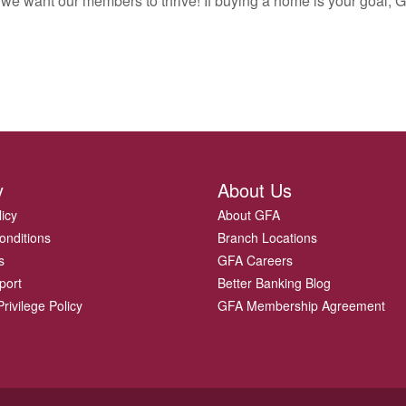
 we want our members to thrive! If buying a home is your goal, G
y
About Us
licy
About GFA
onditions
Branch Locations
s
GFA Careers
port
Better Banking Blog
rivilege Policy
GFA Membership Agreement