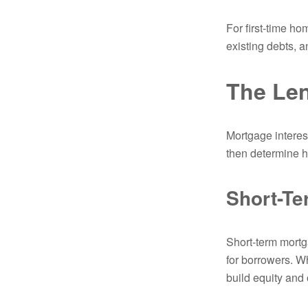
For first-time ho
existing debts, a
The Len
Mortgage interest
then determine h
Short-T
Short-term mortga
for borrowers. W
build equity and 