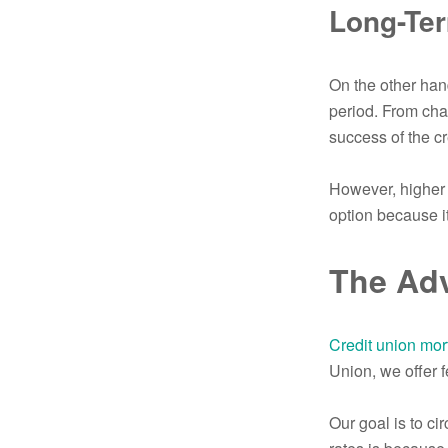
Long-Te
On the other han
period. From chan
success of the cr
However, higher 
option because i
The Adv
Credit union mor
Union, we offer f
Our goal is to ci