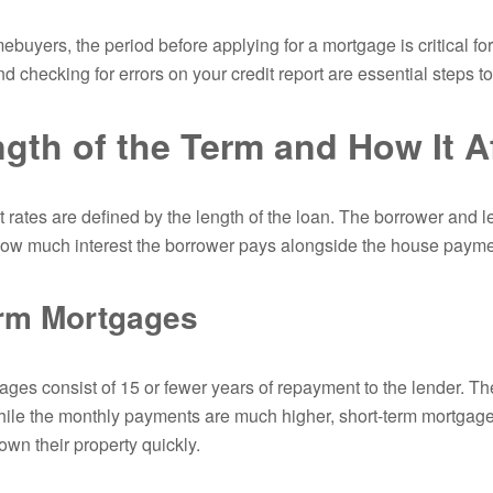
mebuyers, the period before applying for a mortgage is critical f
nd checking for errors on your credit report are essential steps 
gth of the Term and How It Af
 rates are defined by the length of the loan. The borrower and le
ow much interest the borrower pays alongside the house payme
erm Mortgages
ges consist of 15 or fewer years of repayment to the lender. The 
hile the monthly payments are much higher, short-term mortgag
own their property quickly.