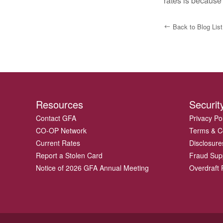
rates is because
Back to Blog List
Resources
Securit
Contact GFA
Privacy Po
CO-OP Network
Terms & C
Current Rates
Disclosure
Report a Stolen Card
Fraud Sup
Notice of 2026 GFA Annual Meeting
Overdraft P