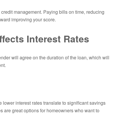
or credit management. Paying bills on time, reducing
toward improving your score.
fects Interest Rates
nder will agree on the duration of the loan, which will
nt.
lower interest rates translate to significant savings
es are great options for homeowners who want to