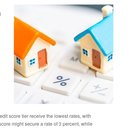
l
dit score tier receive the lowest rates, with
score might secure a rate of 3 percent, while