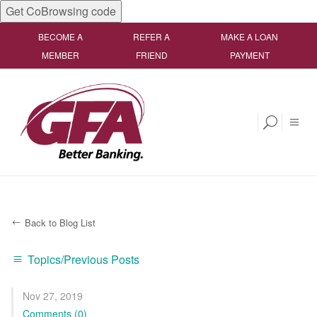
Get CoBrowsing code
BECOME A
REFER A
MAKE A LOAN
MEMBER
FRIEND
PAYMENT
Back to Blog List
Topics/Previous Posts
Nov 27, 2019
Comments (0)