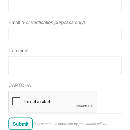
Email
(For verification purposes only)
Comment
CAPTCHA
Only comments approved by post author will be