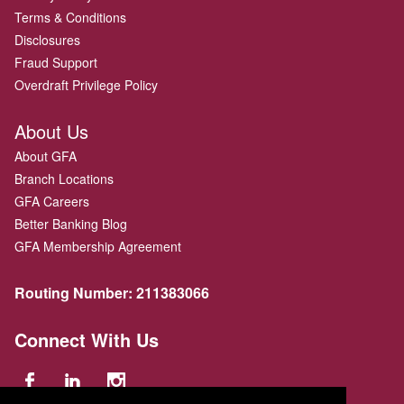
Terms & Conditions
Disclosures
Fraud Support
Overdraft Privilege Policy
About Us
About GFA
Branch Locations
GFA Careers
Better Banking Blog
GFA Membership Agreement
Routing Number:
211383066
Connect With Us