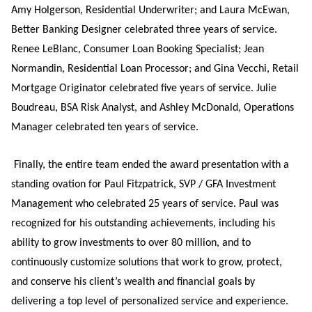
Amy Holgerson, Residential Underwriter; and Laura McEwan,
Better Banking Designer celebrated three years of service.
Renee LeBlanc, Consumer Loan Booking Specialist; Jean
Normandin, Residential Loan Processor; and Gina Vecchi, Retail
Mortgage Originator celebrated five years of service. Julie
Boudreau, BSA Risk Analyst, and Ashley McDonald, Operations
Manager celebrated ten years of service.
Finally, the entire team ended the award presentation with a
standing ovation for Paul Fitzpatrick, SVP / GFA Investment
Management who celebrated 25 years of service. Paul was
recognized for his outstanding achievements, including his
ability to grow investments to over 80 million, and to
continuously customize solutions that work to grow, protect,
and conserve his client’s wealth and financial goals by
delivering a top level of personalized service and experience.