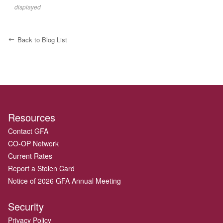
displayed
Back to Blog List
Resources
Contact GFA
CO-OP Network
Current Rates
Report a Stolen Card
Notice of 2026 GFA Annual Meeting
Security
Privacy Policy