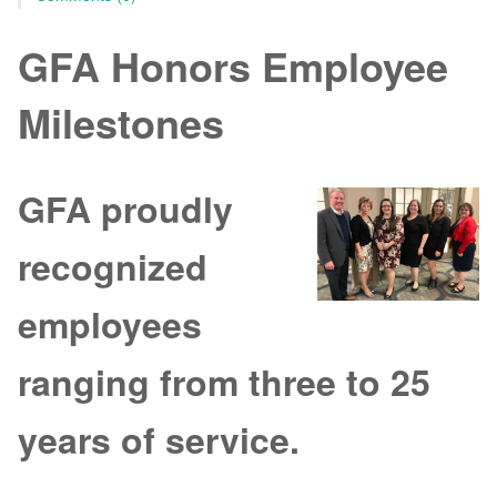
GFA Honors Employee
Milestones
GFA proudly
recognized
employees
ranging from three to 25
years of service.