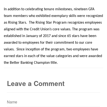
In addition to celebrating tenure milestones, nineteen GFA
team members who exhibited exemplary skills were recognized
as Rising Stars.
The Rising Star Program recognizes employees
aligned with the Credit Union’s core values. The program was
established in January of 2017 and since 65 stars have been
awarded to employees for their commitment to our core
values.
Since inception of the program, two employees have
earned stars in each of the value categories and were awarded
the Better Banking Champion title.
Leave a Comment
Name