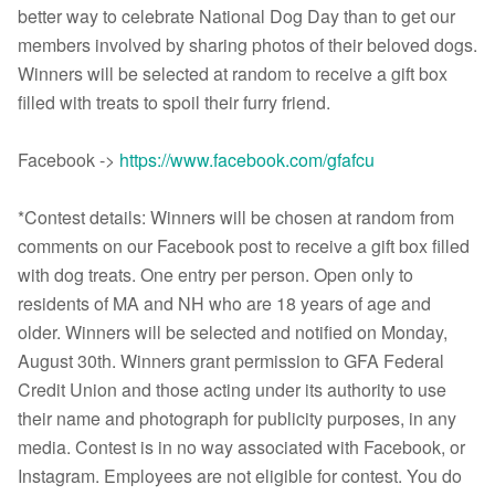
better way to celebrate National Dog Day than to get our
members involved by sharing photos of their beloved dogs.
Winners will be selected at random to receive a gift box
filled with treats to spoil their furry friend.
Facebook ->
https://www.facebook.com/gfafcu
*Contest details: Winners will be chosen at random from
comments on our Facebook post to receive a gift box filled
with dog treats. One entry per person. Open only to
residents of MA and NH who are 18 years of age and
older. Winners will be selected and notified on Monday,
August 30th. Winners grant permission to GFA Federal
Credit Union and those acting under its authority to use
their name and photograph for publicity purposes, in any
media. Contest is in no way associated with Facebook, or
Instagram. Employees are not eligible for contest. You do