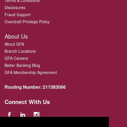
Terms & Conditions
Disclosures
Fraud Support
Overdraft Privilege Policy
About Us
About GFA
Branch Locations
GFA Careers
Better Banking Blog
GFA Membership Agreement
Routing Number:
211383066
Connect With Us