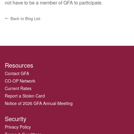
not have to be a member of GFA to participate.
Back to Blog List
Resources
Contact GFA
CO-OP Network
Current Rates
Report a Stolen Card
Notice of 2026 GFA Annual Meeting
Security
Privacy Policy