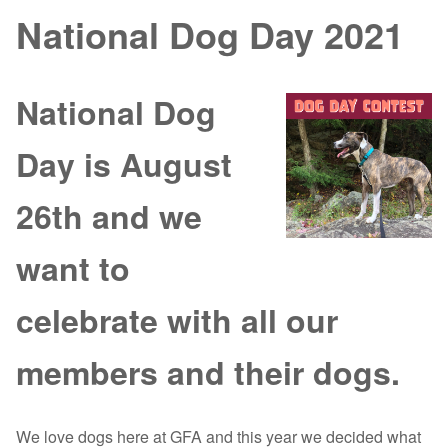
National Dog Day 2021
National Dog
Day is August
26th and we
want to
celebrate with all our
members and their dogs.
We love dogs here at GFA and this year we decided what