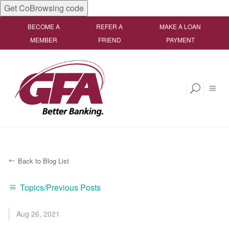
Get CoBrowsing code
BECOME A
REFER A
MAKE A LOAN
MEMBER
FRIEND
PAYMENT
Back to Blog List
Topics/Previous Posts
Aug 26, 2021