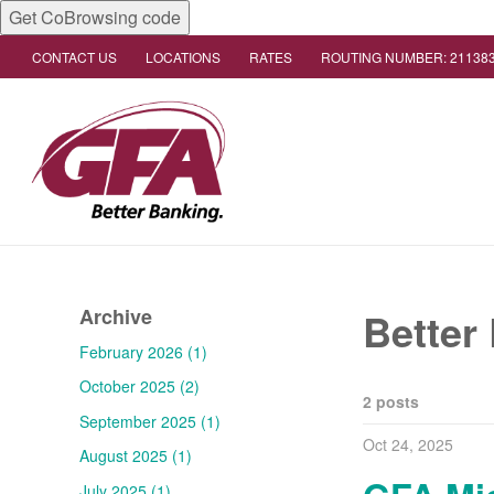
Get CoBrowsing code
CONTACT US
LOCATIONS
RATES
ROUTING NUMBER: 21138
Archive
Better
February 2026 (1)
October 2025 (2)
2 posts
September 2025 (1)
Oct 24, 2025
August 2025 (1)
July 2025 (1)