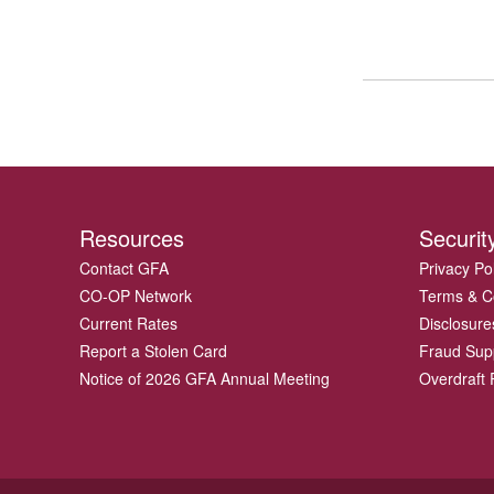
Resources
Securit
Contact GFA
Privacy Po
CO-OP Network
Terms & C
Current Rates
Disclosure
Report a Stolen Card
Fraud Sup
Notice of 2026 GFA Annual Meeting
Overdraft P